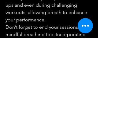
ups and even during challenging 
workouts, allowing breath to enhance 
your performance.
Don’t forget to end your sessions with 
mindful breathing too. Incorporating 
breath work into your cooldown gives 
you a chance to reflect and stabilize 
after physical exertion. Think about 
how the practice of breath work can 
enhance your training flows, making 
each approach as effective and 
rewarding as possible.