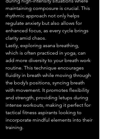
during high-intensity situations where 
maintaining composure is crucial. This 
rhythmic approach not only helps 
regulate anxiety but also allows for 
enhanced focus, as every cycle brings 
clarity amid chaos.
Lastly, exploring asana breathing, 
which is often practiced in yoga, can 
add more diversity to your breath work 
routine. This technique encourages 
fluidity in breath while moving through 
the body’s positions, syncing breath 
with movement. It promotes flexibility 
and strength, providing letups during 
intense workouts, making it perfect for 
tactical fitness aspirants looking to 
incorporate mindful elements into their 
training.