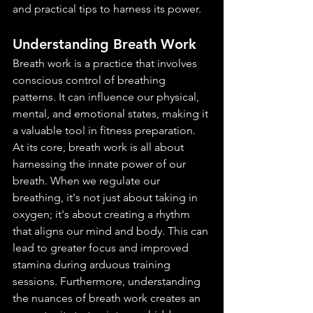
and practical tips to harness its power.
Understanding Breath Work
Breath work is a practice that involves 
conscious control of breathing 
patterns. It can influence our physical, 
mental, and emotional states, making it 
a valuable tool in fitness preparation.
At its core, breath work is all about 
harnessing the innate power of our 
breath. When we regulate our 
breathing, it's not just about taking in 
oxygen; it's about creating a rhythm 
that aligns our mind and body. This can 
lead to greater focus and improved 
stamina during arduous training 
sessions. Furthermore, understanding 
the nuances of breath work creates an 