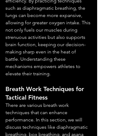
efficiency. By practicing techniques 
such as diaphragmatic breathing, the 
lungs can become more expansive, 
allowing for greater oxygen intake. This 
not only fuels our muscles during 
strenuous activities but also supports 
brain function, keeping our decision-
making sharp even in the heat of 
battle. Understanding these 
mechanisms empowers athletes to 
elevate their training.
Breath Work Techniques for 
Tactical Fitness
There are various breath work 
techniques that can enhance 
performance. In this section, we will 
discuss techniques like diaphragmatic 
breathing, box breathing, and asana 