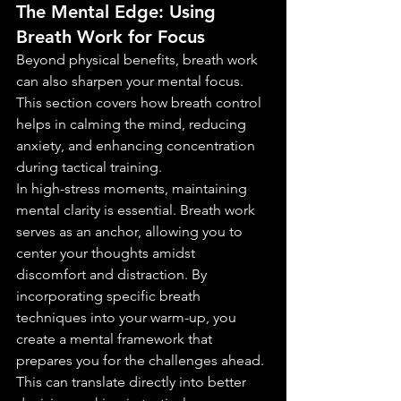
The Mental Edge: Using 
Breath Work for Focus
Beyond physical benefits, breath work 
can also sharpen your mental focus. 
This section covers how breath control 
helps in calming the mind, reducing 
anxiety, and enhancing concentration 
during tactical training.
In high-stress moments, maintaining 
mental clarity is essential. Breath work 
serves as an anchor, allowing you to 
center your thoughts amidst 
discomfort and distraction. By 
incorporating specific breath 
techniques into your warm-up, you 
create a mental framework that 
prepares you for the challenges ahead. 
This can translate directly into better 