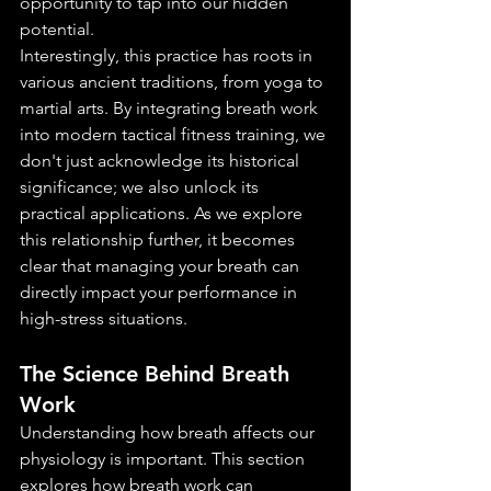
opportunity to tap into our hidden 
potential.
Interestingly, this practice has roots in 
various ancient traditions, from yoga to 
martial arts. By integrating breath work 
into modern tactical fitness training, we 
don't just acknowledge its historical 
significance; we also unlock its 
practical applications. As we explore 
this relationship further, it becomes 
clear that managing your breath can 
directly impact your performance in 
high-stress situations.
The Science Behind Breath 
Work
Understanding how breath affects our 
physiology is important. This section 
explores how breath work can 