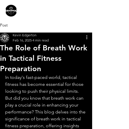
Post
Kevin Edgerton
Feb 16, 2025
4 min read
The Role of Breath Work
in Tactical Fitness
Preparation
In today's fast-paced world, tactical 
fitness has become essential for those 
looking to push their physical limits. 
But did you know that breath work can 
play a crucial role in enhancing your 
performance? This blog delves into the 
significance of breath work in tactical 
fitness preparation, offering insights 