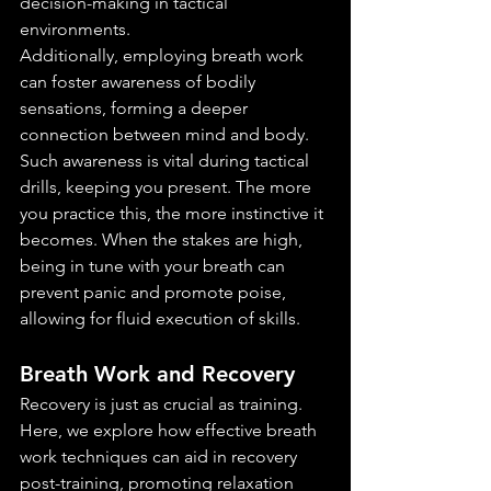
decision-making in tactical 
environments.
Additionally, employing breath work 
can foster awareness of bodily 
sensations, forming a deeper 
connection between mind and body. 
Such awareness is vital during tactical 
drills, keeping you present. The more 
you practice this, the more instinctive it 
becomes. When the stakes are high, 
being in tune with your breath can 
prevent panic and promote poise, 
allowing for fluid execution of skills.
Breath Work and Recovery
Recovery is just as crucial as training. 
Here, we explore how effective breath 
work techniques can aid in recovery 
post-training, promoting relaxation 