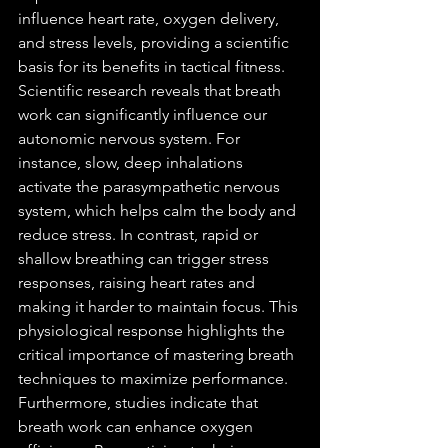
influence heart rate, oxygen delivery, 
and stress levels, providing a scientific 
basis for its benefits in tactical fitness.
Scientific research reveals that breath 
work can significantly influence our 
autonomic nervous system. For 
instance, slow, deep inhalations 
activate the parasympathetic nervous 
system, which helps calm the body and 
reduce stress. In contrast, rapid or 
shallow breathing can trigger stress 
responses, raising heart rates and 
making it harder to maintain focus. This 
physiological response highlights the 
critical importance of mastering breath 
techniques to maximize performance.
Furthermore, studies indicate that 
breath work can enhance oxygen 