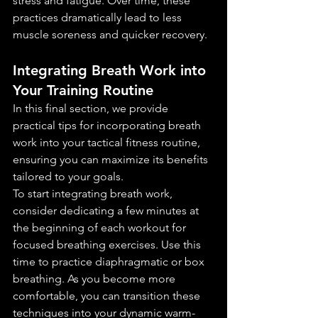
stress and fatigue. Over time, these 
practices dramatically lead to less 
muscle soreness and quicker recovery.
Integrating Breath Work into 
Your Training Routine
In this final section, we provide 
practical tips for incorporating breath 
work into your tactical fitness routine, 
ensuring you can maximize its benefits 
tailored to your goals.
To start integrating breath work, 
consider dedicating a few minutes at 
the beginning of each workout for 
focused breathing exercises. Use this 
time to practice diaphragmatic or box 
breathing. As you become more 
comfortable, you can transition these 
techniques into your dynamic warm-