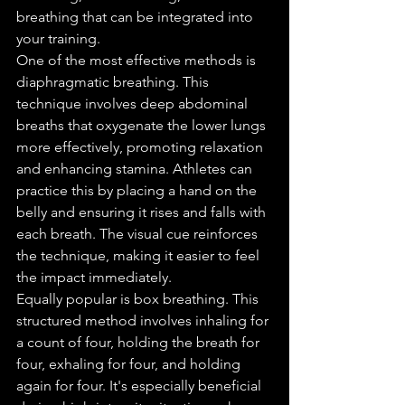
breathing that can be integrated into 
your training.
One of the most effective methods is 
diaphragmatic breathing. This 
technique involves deep abdominal 
breaths that oxygenate the lower lungs 
more effectively, promoting relaxation 
and enhancing stamina. Athletes can 
practice this by placing a hand on the 
belly and ensuring it rises and falls with 
each breath. The visual cue reinforces 
the technique, making it easier to feel 
the impact immediately.
Equally popular is box breathing. This 
structured method involves inhaling for 
a count of four, holding the breath for 
four, exhaling for four, and holding 
again for four. It's especially beneficial 