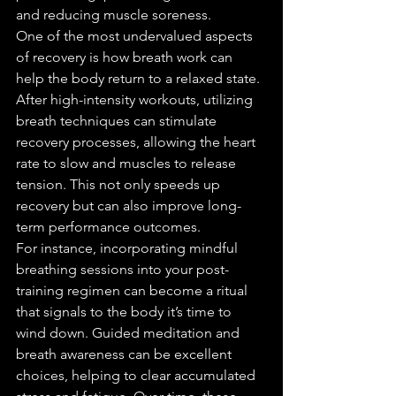
and reducing muscle soreness.
One of the most undervalued aspects 
of recovery is how breath work can 
help the body return to a relaxed state. 
After high-intensity workouts, utilizing 
breath techniques can stimulate 
recovery processes, allowing the heart 
rate to slow and muscles to release 
tension. This not only speeds up 
recovery but can also improve long-
term performance outcomes.
For instance, incorporating mindful 
breathing sessions into your post-
training regimen can become a ritual 
that signals to the body it’s time to 
wind down. Guided meditation and 
breath awareness can be excellent 
choices, helping to clear accumulated 