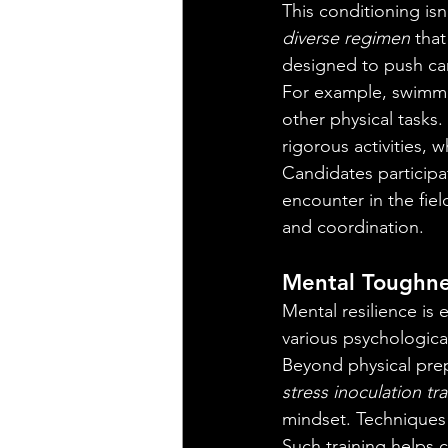
This conditioning isn
diverse regimen
 tha
designed to push can
For example, swimming
other physical tasks. 
rigorous activities, 
Candidates participa
encounter in the fie
and coordination.
Mental Toughne
Mental resilience is 
various psychologica
Beyond physical prep
stress inoculation tr
mindset. Techniques r
Such training helps 