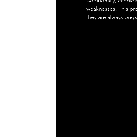
Additionally, candid
weaknesses. This pro
they are always prep