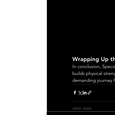
Wrapping Up th
In conclusion, Speci
builds physical stren
demanding journey fi