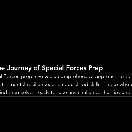
e Journey of Special Forces Prep
al Forces prep involves a comprehensive approach to trai
gth, mental resilience, and specialized skills. Those who 
nd themselves ready to face any challenge that lies ahe