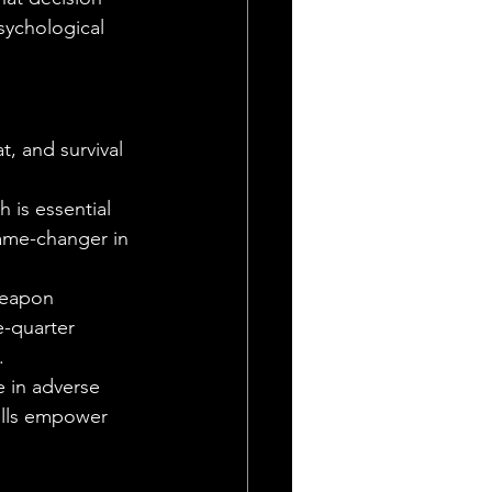
sychological 
t, and survival 
 is essential 
game-changer in 
weapon 
-quarter 
.
e in adverse 
ills empower 