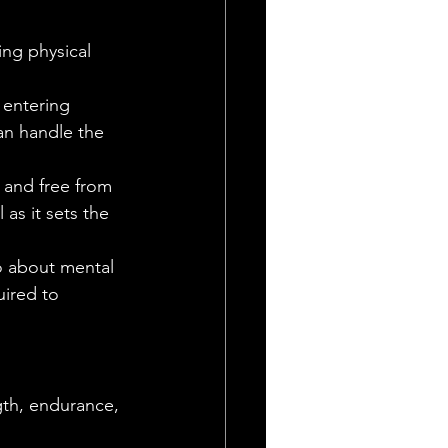
ing physical 
entering 
can handle the 
 and free from 
 as it sets the 
so about mental 
ired to 
gth, endurance, 