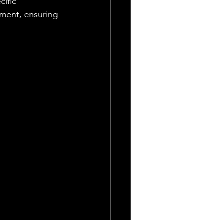
ific 
pment, ensuring 