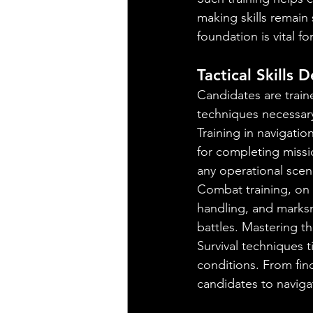
making skills remain
foundation is vital fo
Tactical Skills
Candidates are traine
techniques necessary
Training in navigati
for completing missi
any operational scen
Combat training, on
handling, and marksm
battles. Mastering th
Survival techniques t
conditions. From fin
candidates to navigat