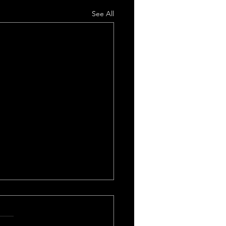
See All