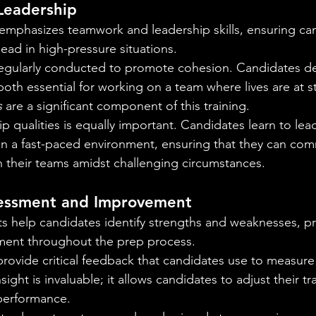
Leadership
emphasizes teamwork and leadership skills, ensuring ca
lead in high-pressure situations.
regularly conducted to promote cohesion. Candidates de
oth essential for working on a team where lives are at s
s
 are a significant component of this training.
p qualities is equally important. Candidates learn to le
in a fast-paced environment, ensuring that they can co
in their teams amidst challenging circumstances.
essment and Improvement
 help candidates identify strengths and weaknesses, p
ent throughout the prep process.
provide critical feedback that candidates use to measure 
ght is invaluable; it allows candidates to adjust their tr
performance.