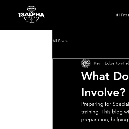
#1 Fitn
All Posts
Kevin Edgerton
Feb
What Doe
Involve?
Preparing for Special
training. This blog 
preparation, helping