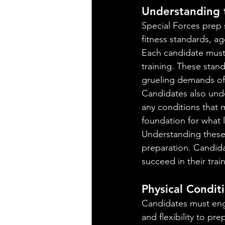
Understanding 
Special Forces prep 
fitness standards, ag
Each candidate must
training. These stand
grueling demands of
Candidates also unde
any conditions that m
foundation for what 
Understanding these r
preparation. Candid
succeed in their trai
Physical Condit
Candidates must enga
and flexibility to pr