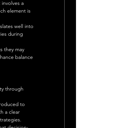
 involves a 
ach element is 
lates well into 
ries during 
ts they may 
nhance balance 
nty through 
troduced to 
h a clear 
trategies.
at decision-