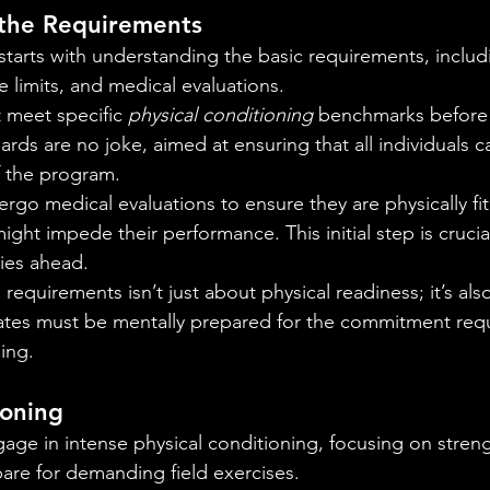
the Requirements
starts with understanding the basic requirements, includ
e limits, and medical evaluations.
 meet specific 
physical conditioning
 benchmarks before 
ards are no joke, aimed at ensuring that all individuals 
 the program.
rgo medical evaluations to ensure they are physically fit
ight impede their performance. This initial step is crucial
lies ahead.
equirements isn’t just about physical readiness; it’s al
ates must be mentally prepared for the commitment requ
ning.
ioning
ge in intense physical conditioning, focusing on stren
epare for demanding field exercises.