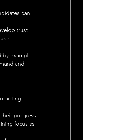
ndidates can 
velop trust 
take. 
ad by example 
mmand and 
romoting 
their progress. 
aining focus as 