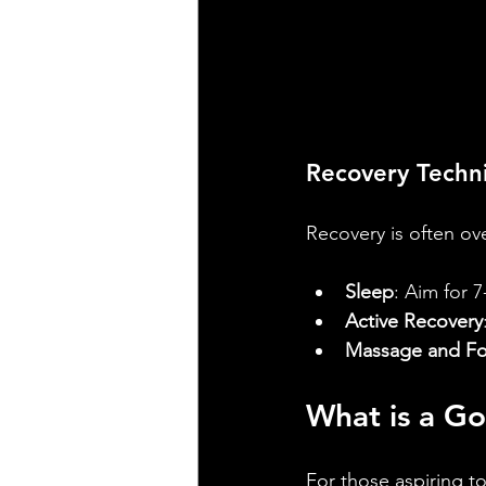
Recovery Techn
Recovery is often ove
Sleep
: Aim for 7
Active Recovery
Massage and Fo
What is a Go
For those aspiring to