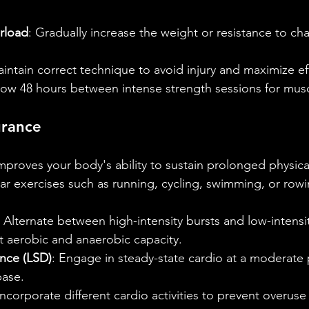
rload
: Gradually increase the weight or resistance to ch
aintain correct technique to avoid injury and maximize ef
llow 48 hours between intense strength sessions for musc
urance
proves your body's ability to sustain prolonged physical 
lar exercises such as running, cycling, swimming, or rowi
: Alternate between high-intensity bursts and low-intensi
t aerobic and anaerobic capacity.
nce (LSD)
: Engage in steady-state cardio at a moderate 
base.
Incorporate different cardio activities to prevent overuse 