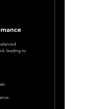
ormance
 balanced 
d, leading to 
als:
rance.