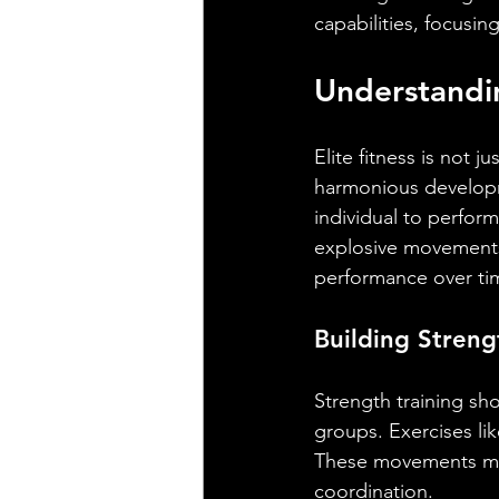
capabilities, focusin
Understandin
Elite fitness is not j
harmonious developm
individual to perfor
explosive movements
performance over ti
Building Streng
Strength training s
groups. Exercises lik
These movements mim
coordination.