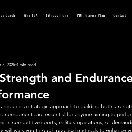
ess Coach
Why 18A
Fitness Plans
PDF Fitness Plan
Contact
 8, 2025
4 min read
 Strength and Endurance
rformance
ss requires a strategic approach to building both strengt
o components are essential for anyone aiming to perfor
er in competitive sports, military operations, or demand
de will walk you through practical methods to enhance yo