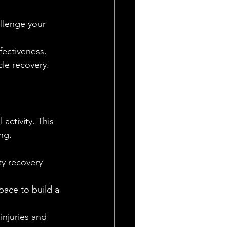
allenge your 
fectiveness.
le recovery.
activity. This 
ng.
ty recovery 
pace to build a 
injuries and 