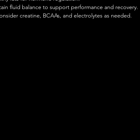
tain fluid balance to support performance and recovery.
onsider creatine, BCAAs, and electrolytes as needed.