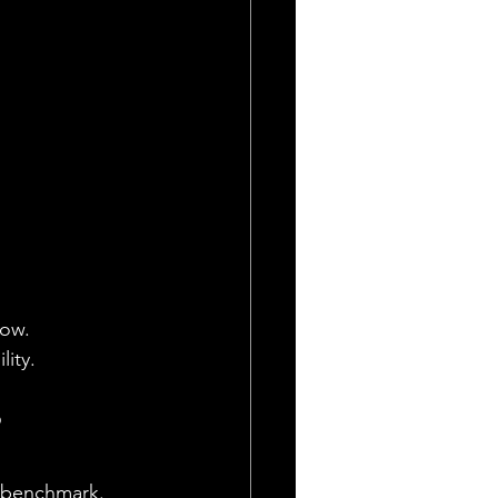
low.
lity.
?
al benchmark. 