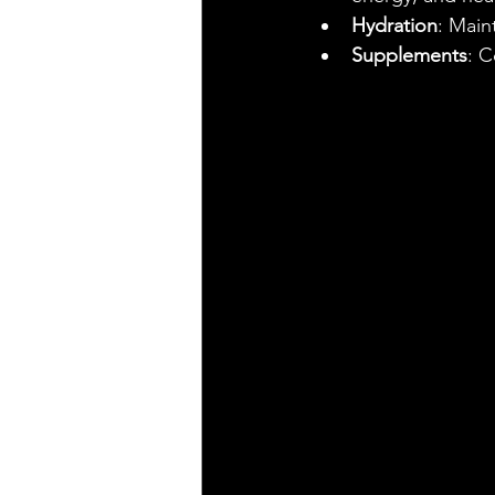
Hydration
: Main
Supplements
: C