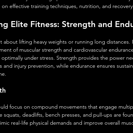
g on effective training techniques, nutrition, and recovery
g Elite Fitness: Strength and End
ust about lifting heavy weights or running long distances. I
ent of muscular strength and cardiovascular endurance 
m optimally under stress. Strength provides the power ne
 and injury prevention, while endurance ensures sustai
me.
th
hould focus on compound movements that engage multip
e squats, deadlifts, bench presses, and pull-ups are foun
ic real-life physical demands and improve overall musc