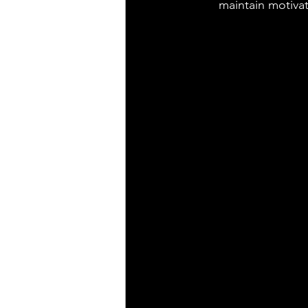
maintain motivat