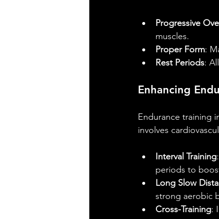
Progressive Ove
muscles.
Proper Form
: M
Rest Periods
: A
Enhancing End
Endurance training im
involves cardiovascu
Interval Training
periods to boos
Long Slow Dista
strong aerobic 
Cross-Training
: 