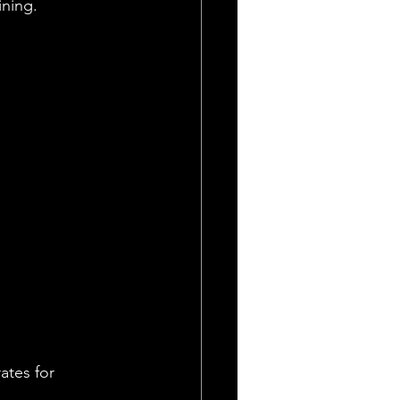
ining.
ates for 