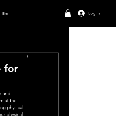
Log In
Blog
 for
h and 
m at the 
ing physical 
ur physical 