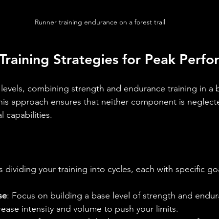
Runner training endurance on a forest trail
s Training Strategies for Peak Perf
s levels, combining strength and endurance training in a
This approach ensures that neither component is neglecte
 capabilities.
s dividing your training into cycles, each with specific go
se
: Focus on building a base level of strength and endu
crease intensity and volume to push your limits.