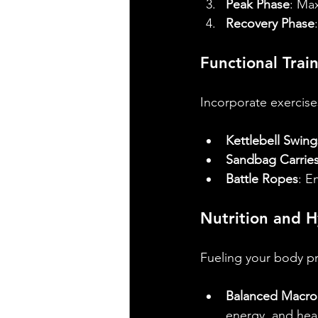
Peak Phase
: Max
Recovery Phase
Functional Trai
Incorporate exercise
Kettlebell Swing
Sandbag Carrie
Battle Ropes
: E
Nutrition and H
Fueling your body pro
Balanced Macron
energy, and heal