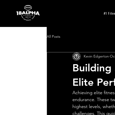
#1 Fitn
All Posts
Kevin Edgerton
Oct
Building
Elite Pe
Achieving elite fitne
endurance. These tw
highest levels, wheth
challenges. This gui