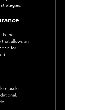
 strategies.
urance
t is the 
that allows an 
eded for 
ned 
le muscle 
dational. 
le 