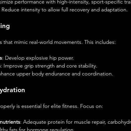
imize performance with high-intensity, sport-specific tra
: Reduce intensity to allow full recovery and adaptation.
ning
s that mimic real-world movements. This includes:
s
: Develop explosive hip power.
s
: Improve grip strength and core stability.
nhance upper body endurance and coordination.
ydration
perly is essential for elite fitness. Focus on:
utrients
: Adequate protein for muscle repair, carbohydr
thy fats for hormone regulation.