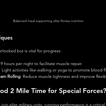
Balanced meal supporting elite fitness nutrition
iques
rlooked but is vital for progress:
-9 hours per night to facilitate muscle repair.
: Light activities like walking or yoga to promote blood f
am Rolling
: Reduce muscle tightness and improve flexibi
od 2 Mile Time for Special Forces
 join elite military units, running performance is a critic