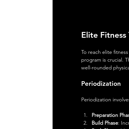
Elite Fitnes
To reach elite fitnes
program is crucial. 
well-rounded physical
Periodization
Periodization involve
Preparation Pha
Build Phase
: In