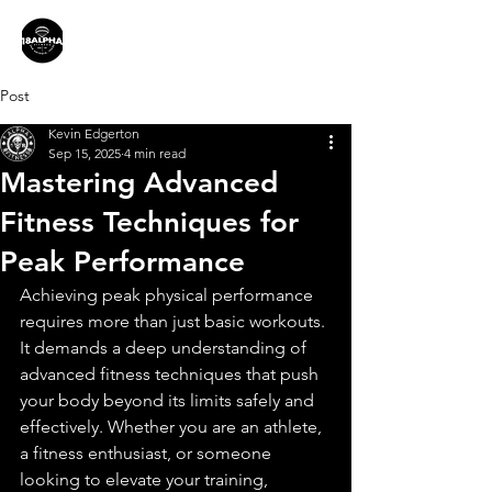
Post
Kevin Edgerton
Sep 15, 2025
4 min read
Mastering Advanced
Fitness Techniques for
Peak Performance
Achieving peak physical performance 
requires more than just basic workouts. 
It demands a deep understanding of 
advanced fitness techniques that push 
your body beyond its limits safely and 
effectively. Whether you are an athlete, 
a fitness enthusiast, or someone 
looking to elevate your training, 