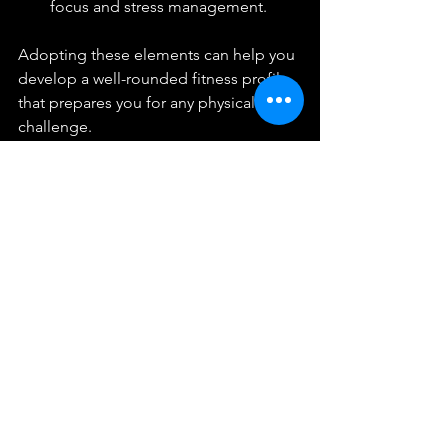
focus and stress management.
Adopting these elements can help you 
develop a well-rounded fitness profile 
that prepares you for any physical 
challenge.
Weighted rucksack used in endurance 
training
Tracking Progress and 