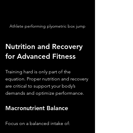
Athlete performing plyometric box jump
Nutrition and Recovery 
for Advanced Fitness
Training hard is only part of the 
equation. Proper nutrition and recovery 
are critical to support your body’s 
demands and optimize performance.
Macronutrient Balance
Focus on a balanced intake of: