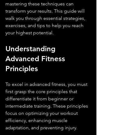
mastering these techniques can 
transform your results. This guide will 
walk you through essential strategies, 
exercises, and tips to help you reach 
your highest potential.
Understanding 
Advanced Fitness 
Principles
To excel in advanced fitness, you must 
first grasp the core principles that 
differentiate it from beginner or 
intermediate training. These principles 
focus on optimizing your workout 
efficiency, enhancing muscle 
adaptation, and preventing injury.