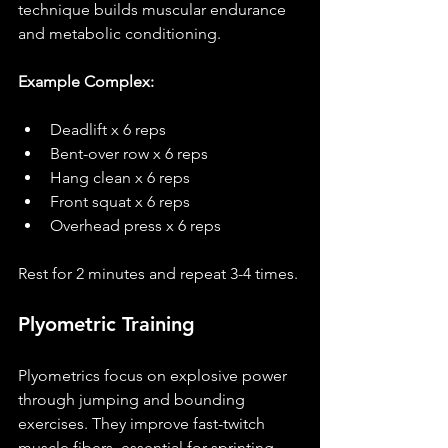
technique builds muscular endurance 
and metabolic conditioning.
Example Complex:
Deadlift x 6 reps
Bent-over row x 6 reps
Hang clean x 6 reps
Front squat x 6 reps
Overhead press x 6 reps
Rest for 2 minutes and repeat 3-4 times.
Plyometric Training
Plyometrics focus on explosive power 
through jumping and bounding 
exercises. They improve fast-twitch 
muscle fibers, essential for sprinting, 