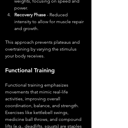
weights, focusing on speed and 
power.
Recovery Phase
 - Reduced 
intensity to allow for muscle repair 
and growth.
This approach prevents plateaus and 
overtraining by varying the stimulus 
your body receives.
Functional Training
Functional training emphasizes 
movements that mimic real-life 
activities, improving overall 
coordination, balance, and strength. 
Exercises like kettlebell swings, 
medicine ball throws, and compound 
lifts (e.g., deadlifts, squats) are staples 