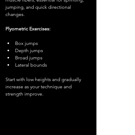
jumping, and quick directional 
changes.
Plyometric Exercises:
Box jumps
Depth jumps
Broad jumps
Lateral bounds
Start with low heights and gradually 
increase as your technique and 
strength improve.