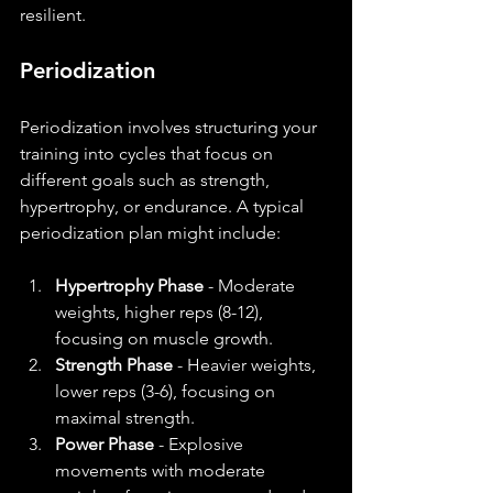
resilient.
Periodization
Periodization involves structuring your 
training into cycles that focus on 
different goals such as strength, 
hypertrophy, or endurance. A typical 
periodization plan might include:
Hypertrophy Phase
 - Moderate 
weights, higher reps (8-12), 
focusing on muscle growth.
Strength Phase
 - Heavier weights, 
lower reps (3-6), focusing on 
maximal strength.
Power Phase
 - Explosive 
movements with moderate 