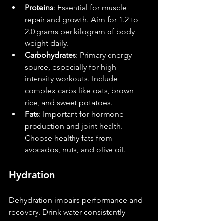
Proteins
: Essential for muscle 
repair and growth. Aim for 1.2 to 
2.0 grams per kilogram of body 
weight daily.
Carbohydrates
: Primary energy 
source, especially for high-
intensity workouts. Include 
complex carbs like oats, brown 
rice, and sweet potatoes.
Fats
: Important for hormone 
production and joint health. 
Choose healthy fats from 
avocados, nuts, and olive oil.
Hydration
Dehydration impairs performance and 
recovery. Drink water consistently 