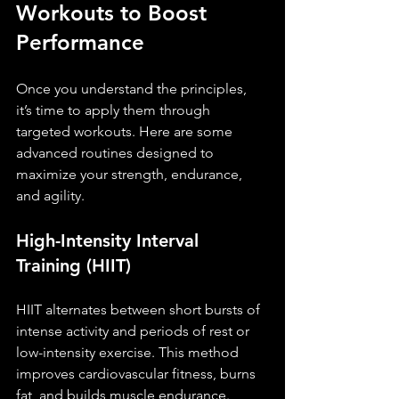
Workouts to Boost 
Performance
Once you understand the principles, 
it’s time to apply them through 
targeted workouts. Here are some 
advanced routines designed to 
maximize your strength, endurance, 
and agility.
High-Intensity Interval 
Training (HIIT)
HIIT alternates between short bursts of 
intense activity and periods of rest or 
low-intensity exercise. This method 
improves cardiovascular fitness, burns 
fat, and builds muscle endurance.