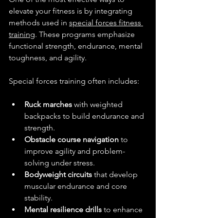
elevate your fitness is by integrating 
methods used in 
special forces fitness 
training
. These programs emphasize 
functional strength, endurance, mental 
toughness, and agility.
Special forces training often includes:
Ruck marches
 with weighted 
backpacks to build endurance and 
strength.
Obstacle course navigation
 to 
improve agility and problem-
solving under stress.
Bodyweight circuits
 that develop 
muscular endurance and core 
stability.
Mental resilience drills
 to enhance 