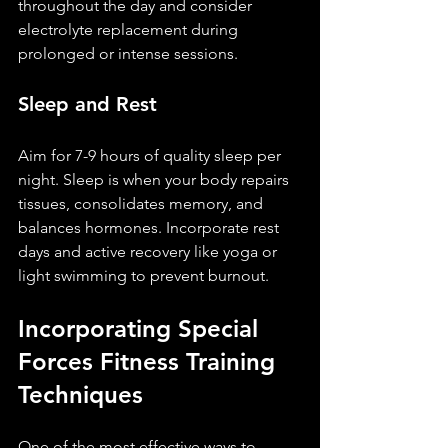
throughout the day and consider 
electrolyte replacement during 
prolonged or intense sessions.
Sleep and Rest
Aim for 7-9 hours of quality sleep per 
night. Sleep is when your body repairs 
tissues, consolidates memory, and 
balances hormones. Incorporate rest 
days and active recovery like yoga or 
light swimming to prevent burnout.
Incorporating Special 
Forces Fitness Training 
Techniques
One of the most effective ways to 