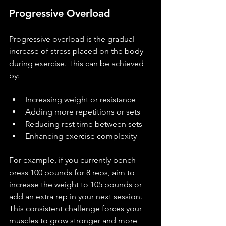
Progressive Overload
Progressive overload is the gradual 
increase of stress placed on the body 
during exercise. This can be achieved 
by:
Increasing weight or resistance
Adding more repetitions or sets
Reducing rest time between sets
Enhancing exercise complexity
For example, if you currently bench 
press 100 pounds for 8 reps, aim to 
increase the weight to 105 pounds or 
add an extra rep in your next session. 
This consistent challenge forces your 
muscles to grow stronger and more 