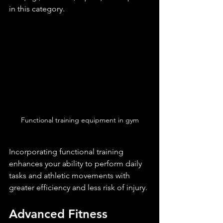
in this category.
Functional training equipment in gym
Incorporating functional training 
enhances your ability to perform daily 
tasks and athletic movements with 
greater efficiency and less risk of injury.
Advanced Fitness 