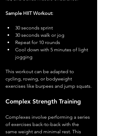
Sample HIIT Workout:
30 seconds sprint
30 seconds walk or jog
Repeat for 10 rounds
Cool down with 5 minutes of light 
jogging
This workout can be adapted to 
cycling, rowing, or bodyweight 
exercises like burpees and jump squats.
Complex Strength Training
Complexes involve performing a series 
of exercises back-to-back with the 
same weight and minimal rest. This 