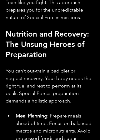
Train like you fight. This approach 
prepares you for the unpredictable 
nature of Special Forces missions.
Nutrition and Recovery: 
The Unsung Heroes of 
Preparation
You can’t out-train a bad diet or 
neglect recovery. Your body needs the 
right fuel and rest to perform at its 
peak. Special Forces preparation 
demands a holistic approach.
Meal Planning
: Prepare meals 
ahead of time. Focus on balanced 
macros and micronutrients. Avoid 
processed foods and sugar 