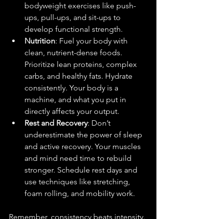
bodyweight exercises like push-
ups, pull-ups, and sit-ups to 
develop functional strength.
Nutrition
: Fuel your body with 
clean, nutrient-dense foods. 
Prioritize lean proteins, complex 
carbs, and healthy fats. Hydrate 
consistently. Your body is a 
machine, and what you put in 
directly affects your output.
Rest and Recovery
: Don’t 
underestimate the power of sleep 
and active recovery. Your muscles 
and mind need time to rebuild 
stronger. Schedule rest days and 
use techniques like stretching, 
foam rolling, and mobility work.
Remember, consistency beats intensity. 