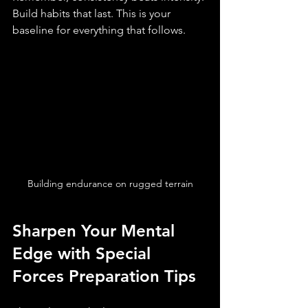
Build habits that last. This is your 
baseline for everything that follows.
Building endurance on rugged terrain
Sharpen Your Mental 
Edge with Special 
Forces Preparation Tips