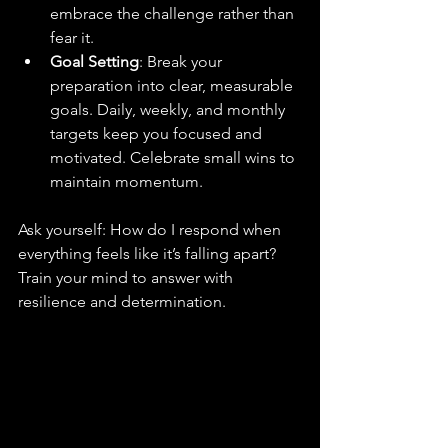
embrace the challenge rather than 
fear it.
Goal Setting
: Break your 
preparation into clear, measurable 
goals. Daily, weekly, and monthly 
targets keep you focused and 
motivated. Celebrate small wins to 
maintain momentum.
Ask yourself: How do I respond when 
everything feels like it’s falling apart? 
Train your mind to answer with 
resilience and determination.