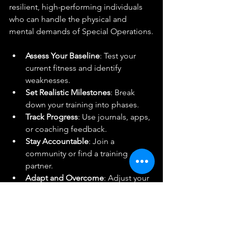
resilient, high-performing individuals 
who can handle the physical and 
mental demands of Special Operations.
Assess Your Baseline
: Test your 
current fitness and identify 
weaknesses.
Set Realistic Milestones
: Break 
down your training into phases.
Track Progress
: Use journals, apps, 
or coaching feedback.
Stay Accountable
: Join a 
community or find a training 
partner.
Adapt and Overcome
: Adjust your 
plan based on results and 
challenges.
Success is within your reach. The 