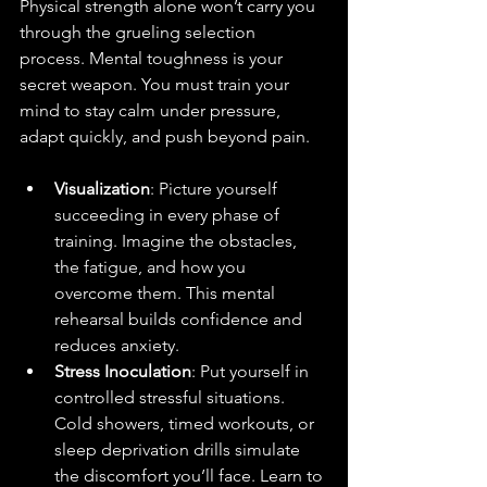
Physical strength alone won’t carry you 
through the grueling selection 
process. Mental toughness is your 
secret weapon. You must train your 
mind to stay calm under pressure, 
adapt quickly, and push beyond pain.
Visualization
: Picture yourself 
succeeding in every phase of 
training. Imagine the obstacles, 
the fatigue, and how you 
overcome them. This mental 
rehearsal builds confidence and 
reduces anxiety.
Stress Inoculation
: Put yourself in 
controlled stressful situations. 
Cold showers, timed workouts, or 
sleep deprivation drills simulate 
the discomfort you’ll face. Learn to 