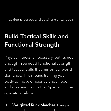
Tracking progress and setting mental goals
Build Tactical Skills and 
Functional Strength
Physical fitness is necessary, but it’s not 
enough. You need functional strength 
and tactical skills that mirror real-world 
demands. This means training your 
body to move efficiently under load 
and mastering skills that Special Forces 
operators rely on.
Weighted Ruck Marches
: Carry a 
loaded pack over varied terrain. 