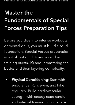
warrior and succeed where others falter.
Master the 
Fundamentals of Special 
Forces Preparation Tips
Before you dive into intense workouts 
or mental drills, you must build a solid 
foundation. Special Forces preparation 
is not about quick fixes or random 
training bursts. It’s about mastering the 
basics and then layering complexity.
Physical Conditioning
: Start with 
endurance. Run, swim, and hike 
regularly. Build cardiovascular 
strength with steady-state cardio 
and interval training. Incorporate 