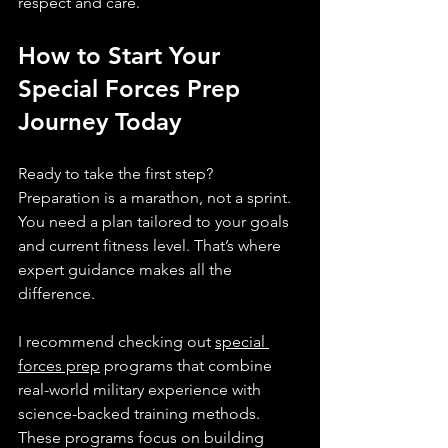
respect and care.
How to Start Your 
Special Forces Prep 
Journey Today
Ready to take the first step? 
Preparation is a marathon, not a sprint. 
You need a plan tailored to your goals 
and current fitness level. That’s where 
expert guidance makes all the 
difference.
I recommend checking out 
special 
forces prep
 programs that combine 
real-world military experience with 
science-backed training methods. 
These programs focus on building 