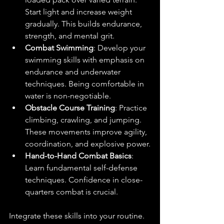
Start light and increase weight 
gradually. This builds endurance, 
strength, and mental grit.
Combat Swimming
: Develop your 
swimming skills with emphasis on 
endurance and underwater 
techniques. Being comfortable in 
water is non-negotiable.
Obstacle Course Training
: Practice 
climbing, crawling, and jumping. 
These movements improve agility, 
coordination, and explosive power.
Hand-to-Hand Combat Basics
: 
Learn fundamental self-defense 
techniques. Confidence in close-
quarters combat is crucial.
Integrate these skills into your routine. 