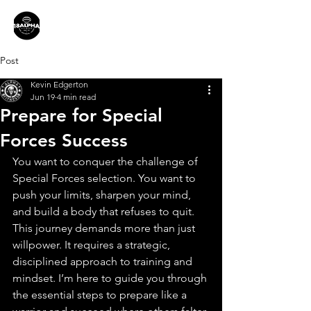
Post
Kevin Edgerton
Jun 19
4 min read
Prepare for Special
Forces Success
You want to conquer the challenge of 
Special Forces selection. You want to 
push your limits, sharpen your mind, 
and build a body that refuses to quit. 
This journey demands more than just 
willpower. It requires a strategic, 
disciplined approach to training and 
mindset. I’m here to guide you through 
the essential steps to prepare like a 