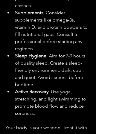
crashes.
Supplements
: Consider 
supplements like omega-3s, 
vitamin D, and protein powders to 
fill nutritional gaps. Consult a 
professional before starting any 
regimen.
Sleep Hygiene
: Aim for 7-9 hours 
of quality sleep. Create a sleep-
friendly environment: dark, cool, 
and quiet. Avoid screens before 
bedtime.
Active Recovery
: Use yoga, 
stretching, and light swimming to 
promote blood flow and reduce 
soreness.
Your body is your weapon. Treat it with 